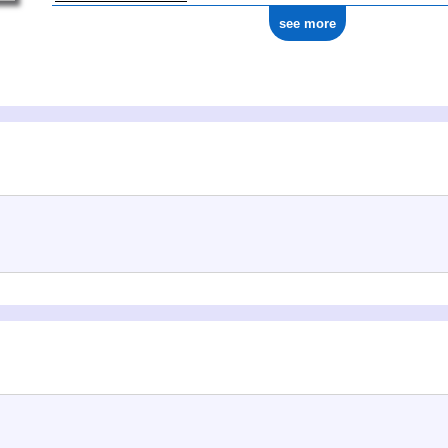
see more