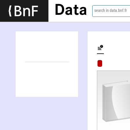
Data
search in data.bnf.fr