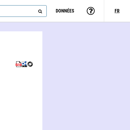
DONNÉES
FR