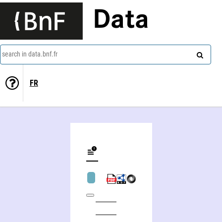
Data
search in data.bnf.fr
FR