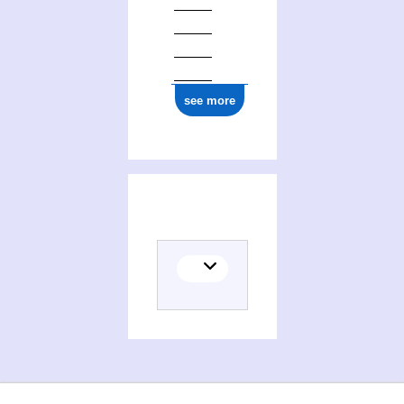
ark:/12148/cb17727740m
see more