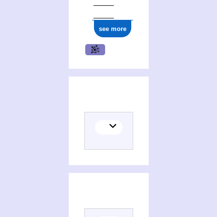
ark:/12148/cb177286021
see more