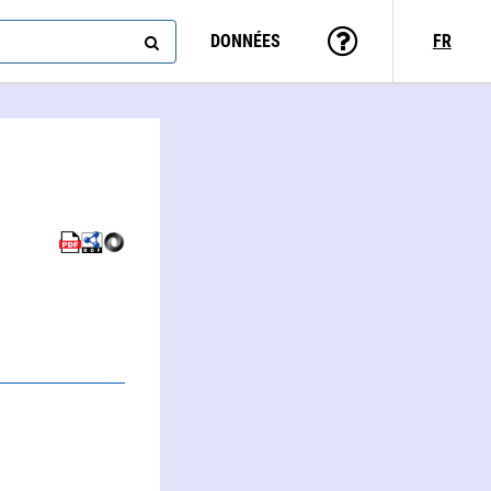
DONNÉES
FR