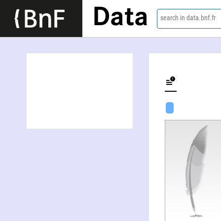
Data
search in data.bnf.fr