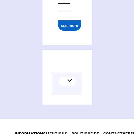
ark:/12148/cb17732371s
see more