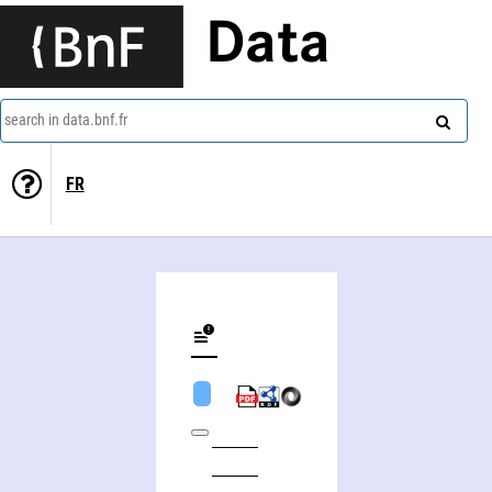
Data
search in data.bnf.fr
FR