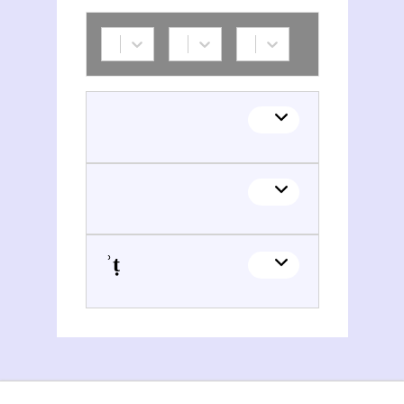
ʾAriyq Blwmšṭeyyn