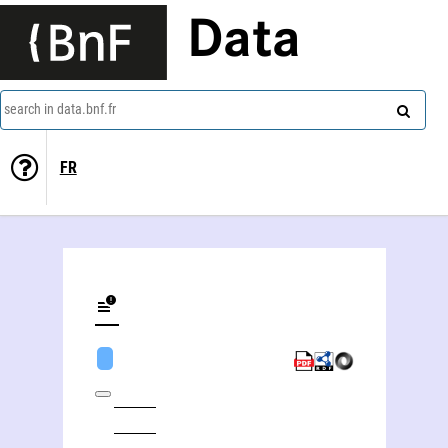
Data
search in data.bnf.fr
FR