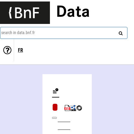
Data
search in data.bnf.fr
FR