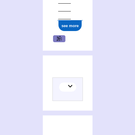
ark:/12148/cb17734720g
see more