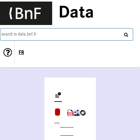
Data
search in data.bnf.fr
FR