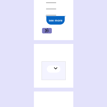
ark:/12148/cb17736831w
see more