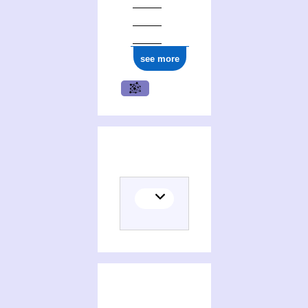
see more