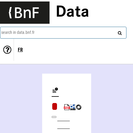
Data
search in data.bnf.fr
FR