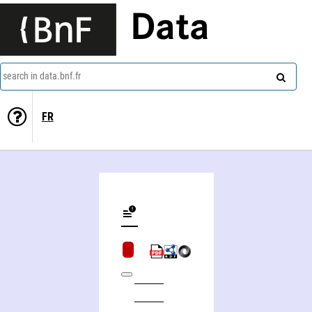
Data
search in data.bnf.fr
FR