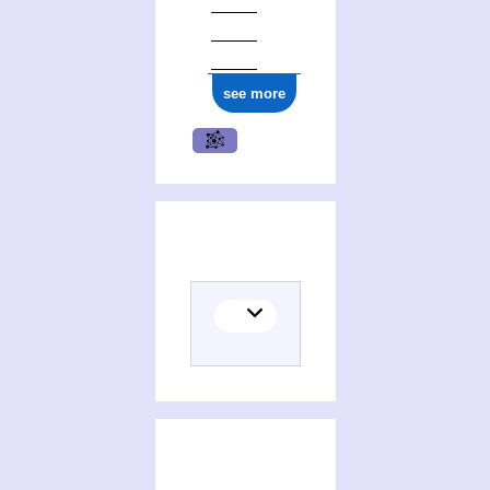
ark:/12148/cb177376260
see more