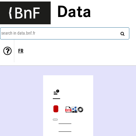
Data
search in data.bnf.fr
FR