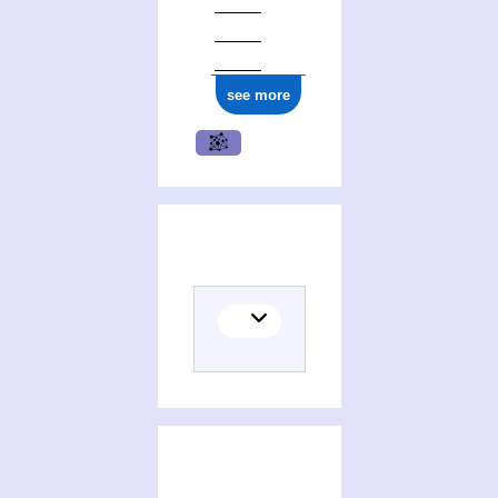
see more