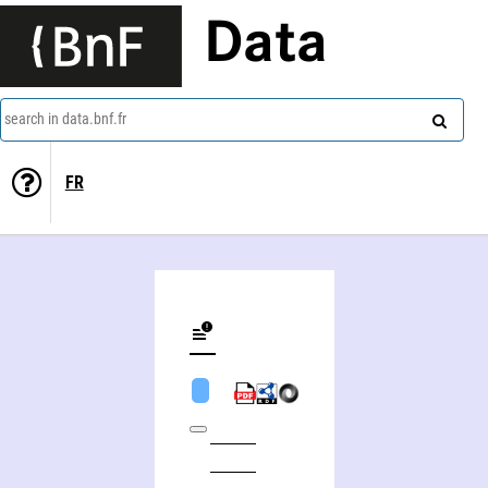
Data
search in data.bnf.fr
FR