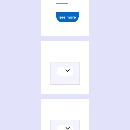
ark:/12148/cb17737962p
see more