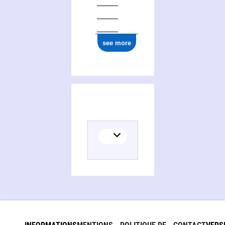
ark:/12148/cb177389591
see more