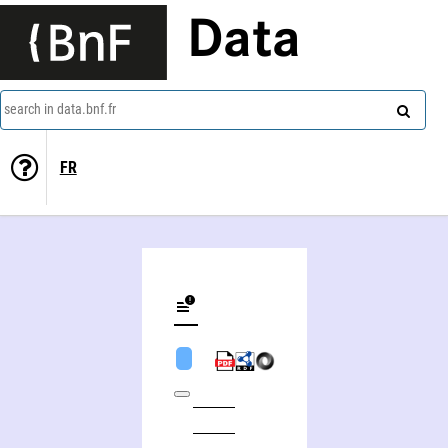
Data
search in data.bnf.fr
FR