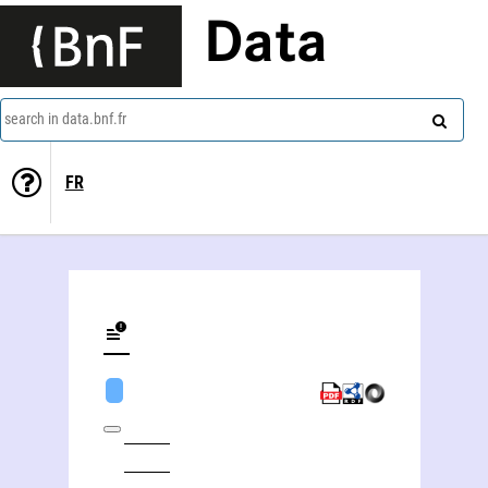
Data
search in data.bnf.fr
FR