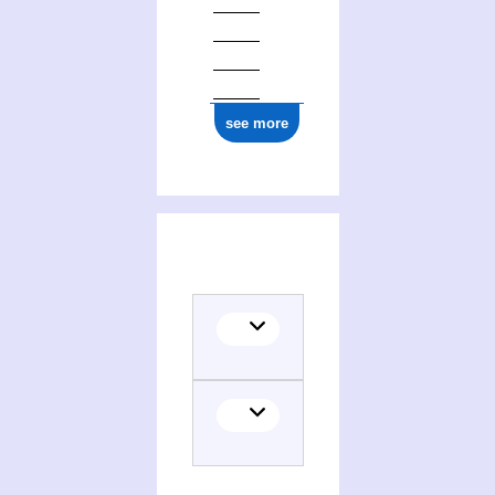
see more