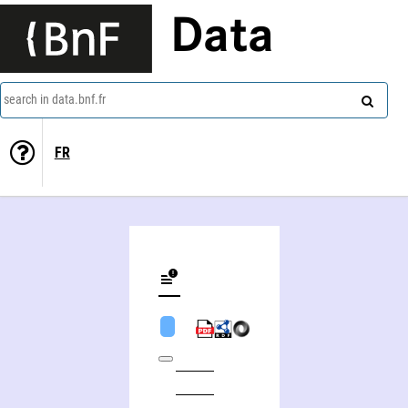
Data
search in data.bnf.fr
FR