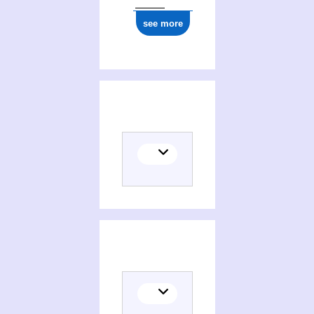
see more