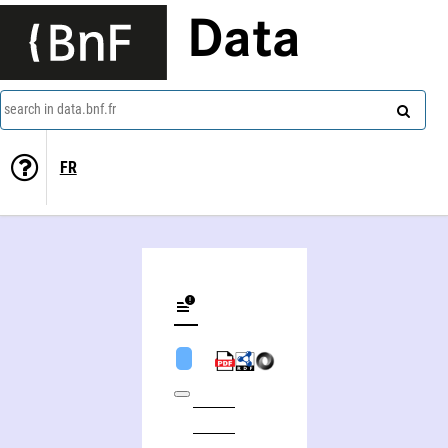
Data
search in data.bnf.fr
FR