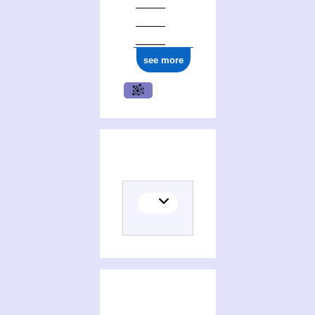
see more