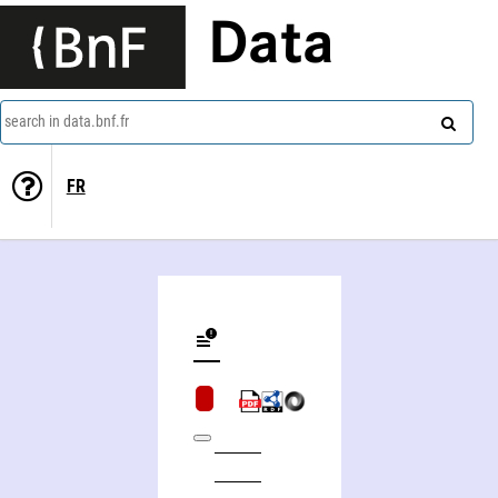
Data
search in data.bnf.fr
FR