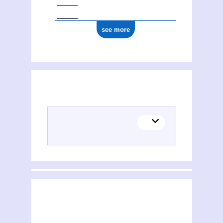
see more