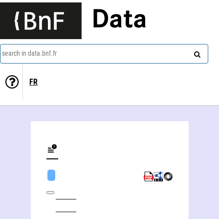
Data
search in data.bnf.fr
FR