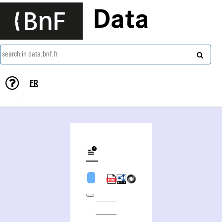
Data
search in data.bnf.fr
FR