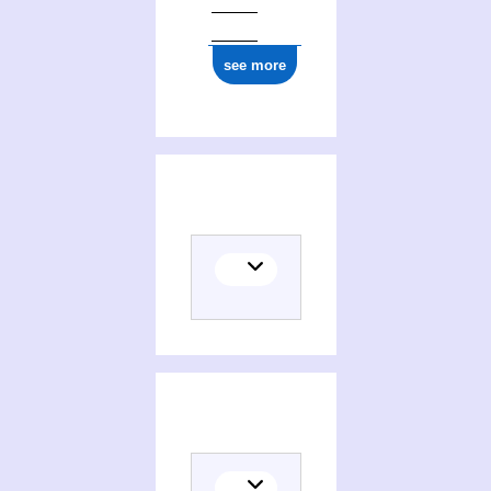
see more