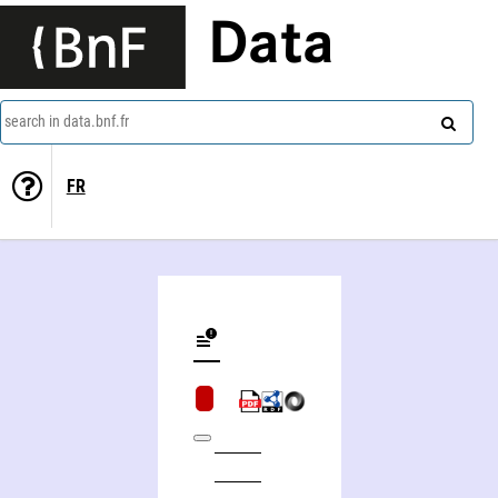
Data
search in data.bnf.fr
FR