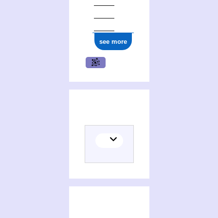
see more