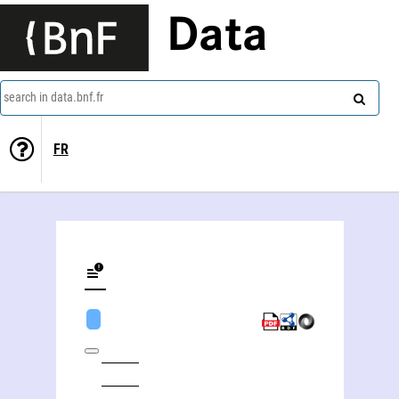
Data
search in data.bnf.fr
FR