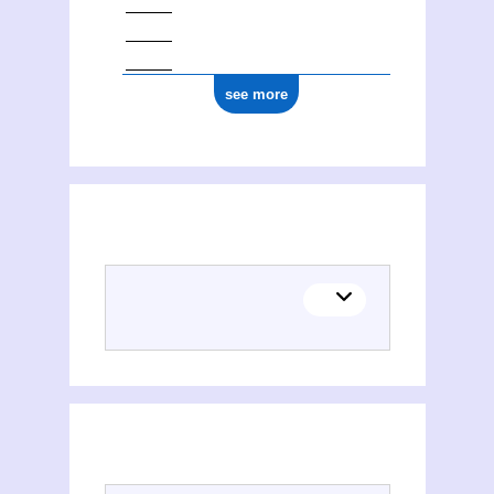
see more