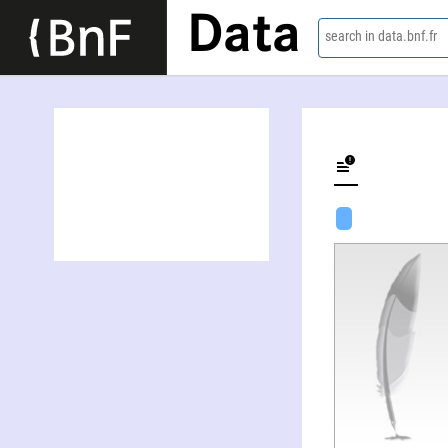
Data
search in data.bnf.fr