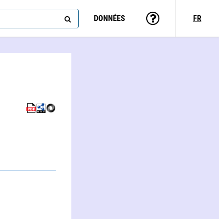
DONNÉES
FR