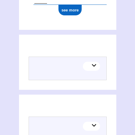
see more
(