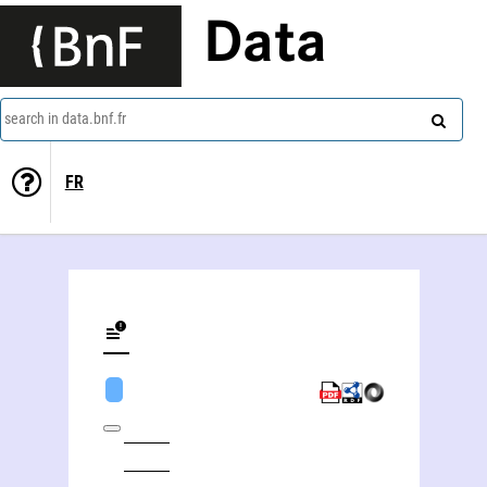
Data
search in data.bnf.fr
FR