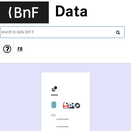
Data
search in data.bnf.fr
FR