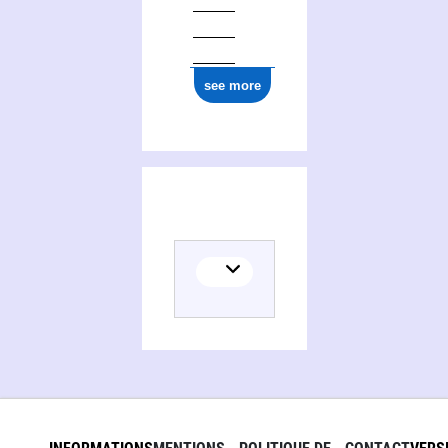
ark:/12148/cb17753414w
see more