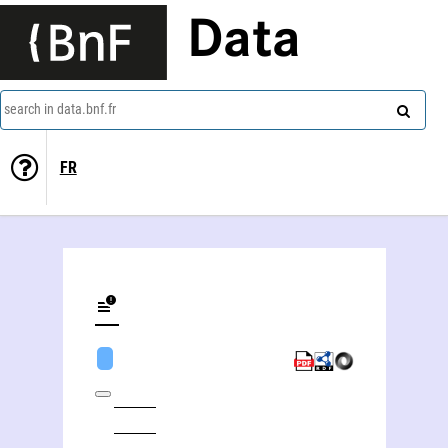
Data
search in data.bnf.fr
FR