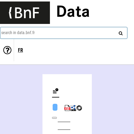
Data
search in data.bnf.fr
FR