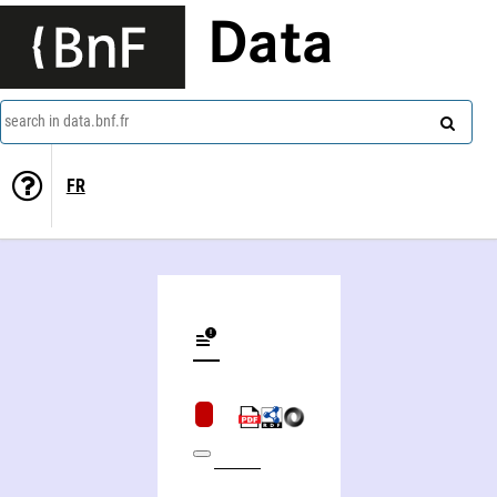
Data
search in data.bnf.fr
FR