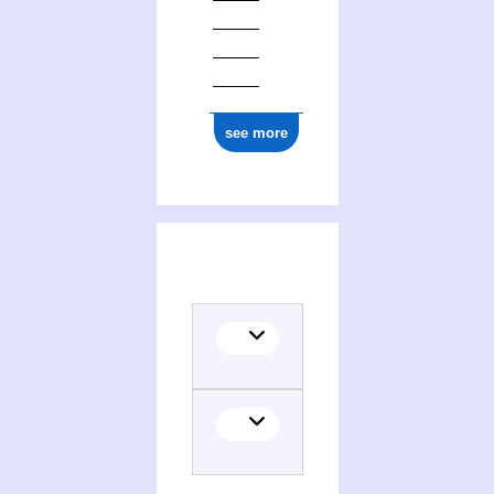
ark:/12148/cb177562173
see more