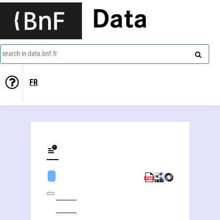
Data
search in data.bnf.fr
FR