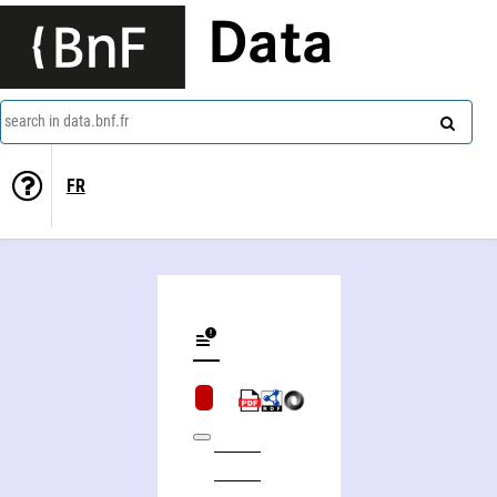
Data
search in data.bnf.fr
FR