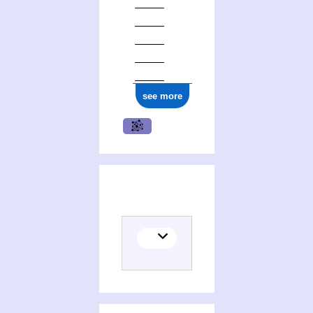
ark:/12148/cb17759944n
see more