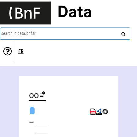
Data
search in data.bnf.fr
FR
Yōko Kondō