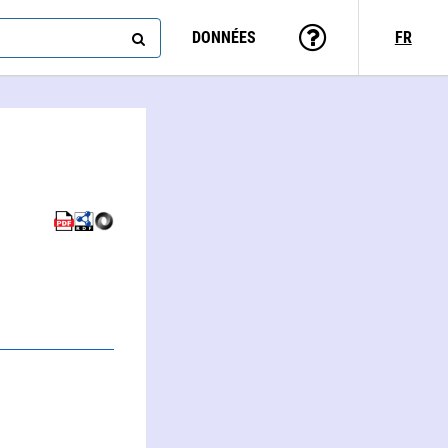
DONNÉES
FR