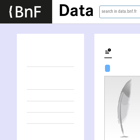
Data
search in data.bnf.fr