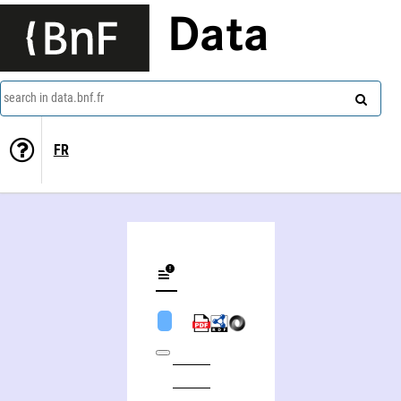
Data
search in data.bnf.fr
FR