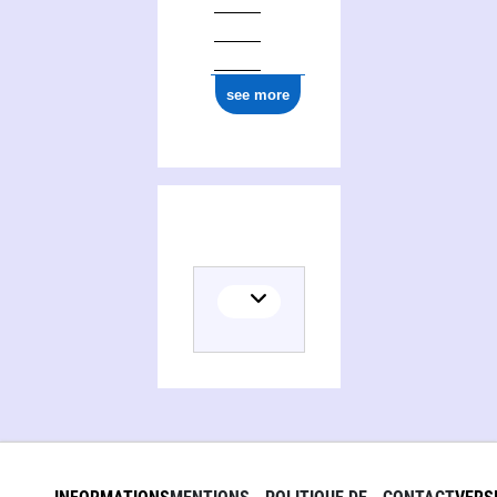
ark:/12148/cb177651649
see more