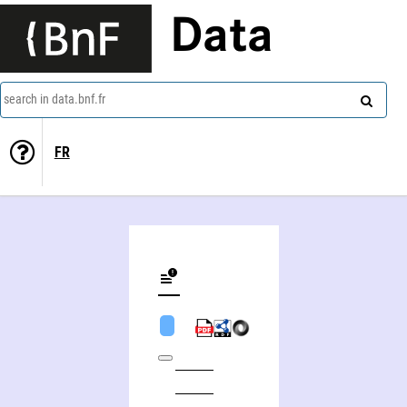
Data
search in data.bnf.fr
FR