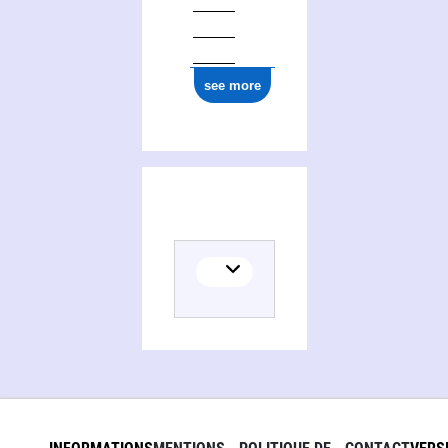
ark:/12148/cb177658825
see more