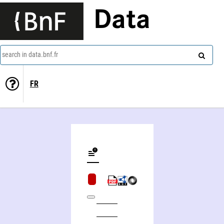
Data
search in data.bnf.fr
FR