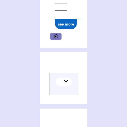
ark:/12148/cb17766459s
see more