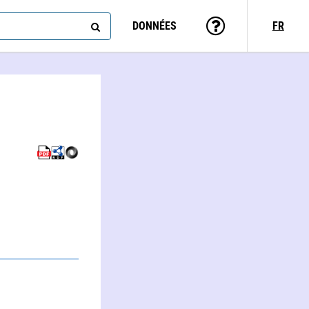
DONNÉES
FR