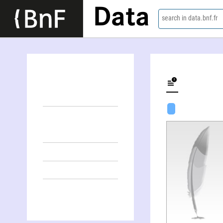
Data
search in data.bnf.fr