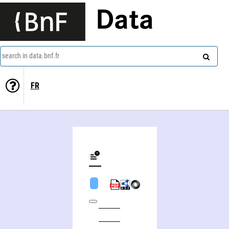
Data
search in data.bnf.fr
FR