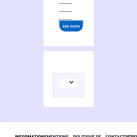
1777
ark:/12148/cb17767073g
see more