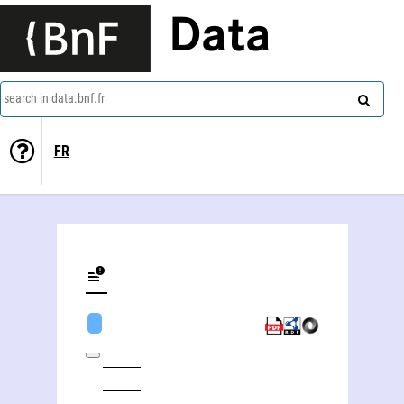
Data
search in data.bnf.fr
FR