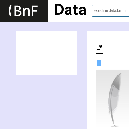
Data
search in data.bnf.fr