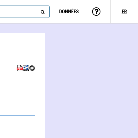
DONNÉES
FR