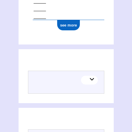
ark:/12148/cb17770075p
see more