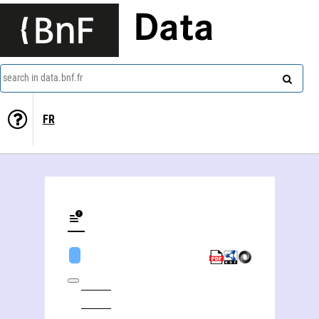
Data
search in data.bnf.fr
FR