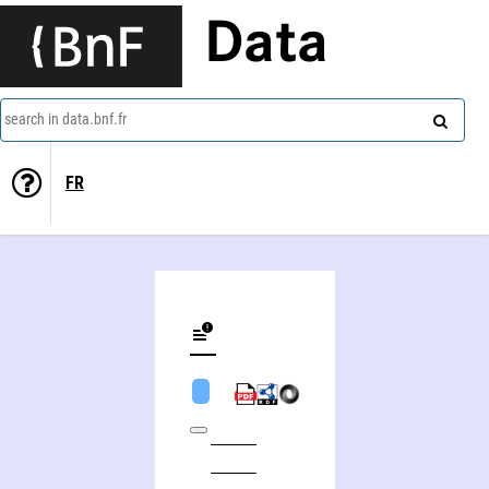
Data
search in data.bnf.fr
FR