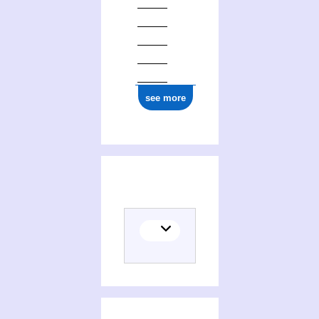
ark:/12148/cb17770370s
see more