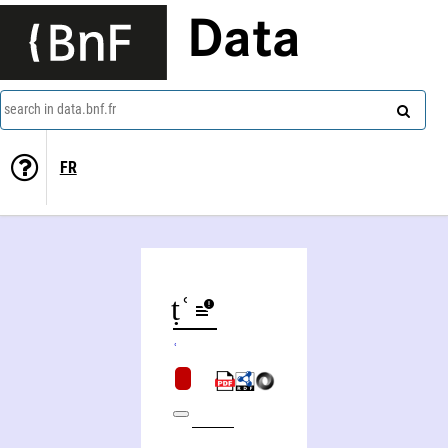
Data
search in data.bnf.fr
FR
Yalqwṭ Šimʿwniy
Shimʿon ha-darshan