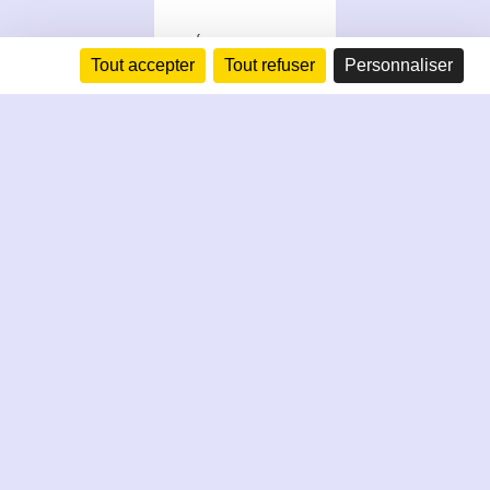
Themes related to Yalqwṭ Šimʿwniy
Tout accepter
Tout refuser
Personnaliser
Persons and organizations related to Yalqwṭ Šimʿwniy