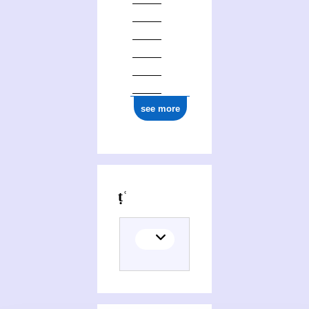
ark:/12148/cb17771738n
see more
Editions of Yalqwṭ Šimʿwniy