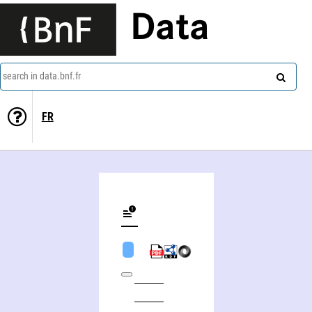
Data
search in data.bnf.fr
FR