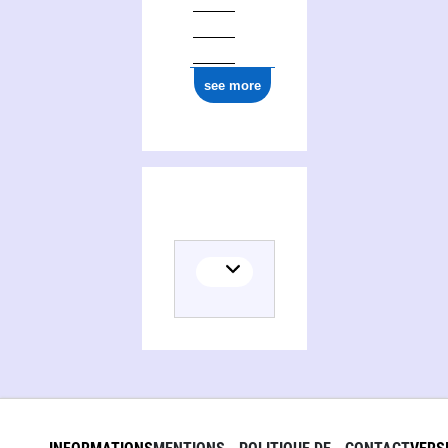
ark:/12148/cb17772298c
see more