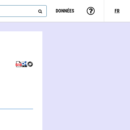
DONNÉES
FR