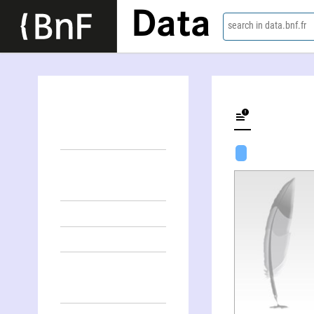
Data
search in data.bnf.fr