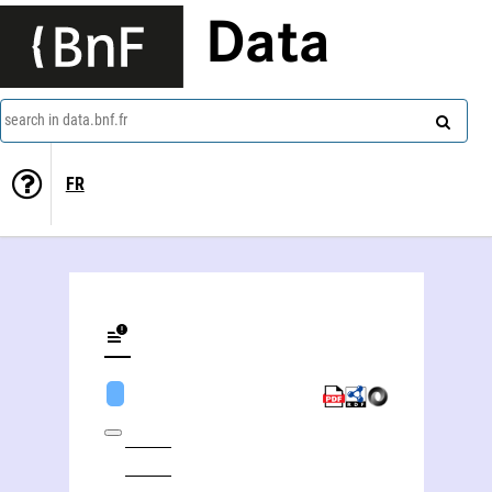
Data
search in data.bnf.fr
FR