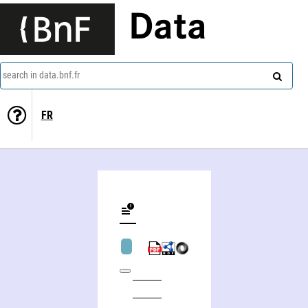
Data
search in data.bnf.fr
FR