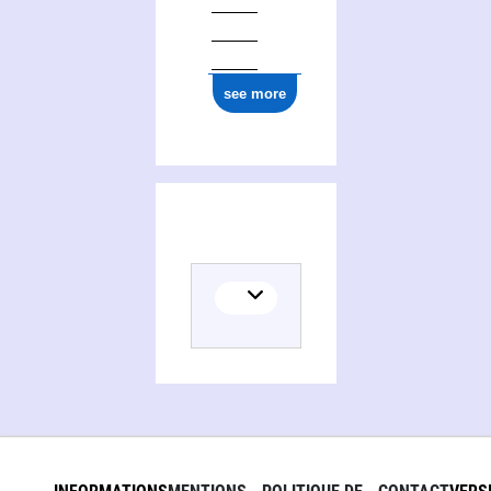
ark:/12148/cb17775044m
see more