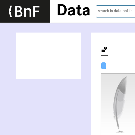
Data
search in data.bnf.fr