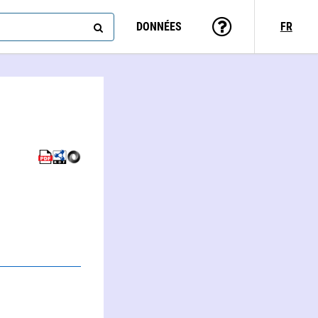
DONNÉES
FR