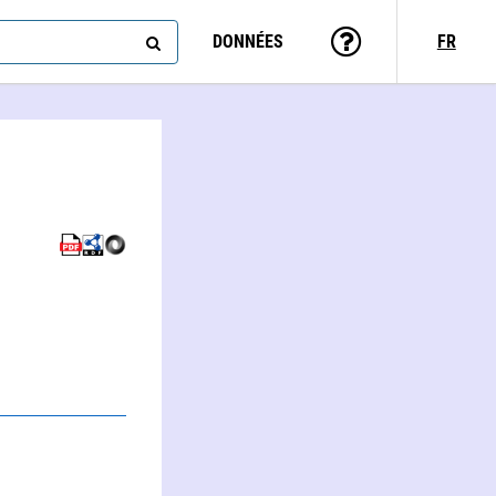
DONNÉES
FR