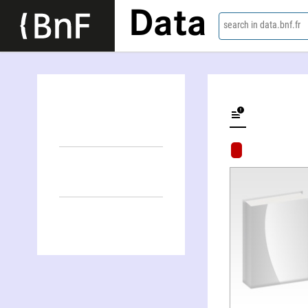
Data
search in data.bnf.fr