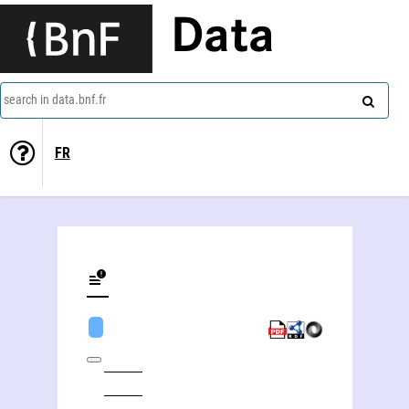
Data
search in data.bnf.fr
FR