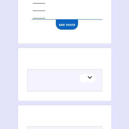
see more