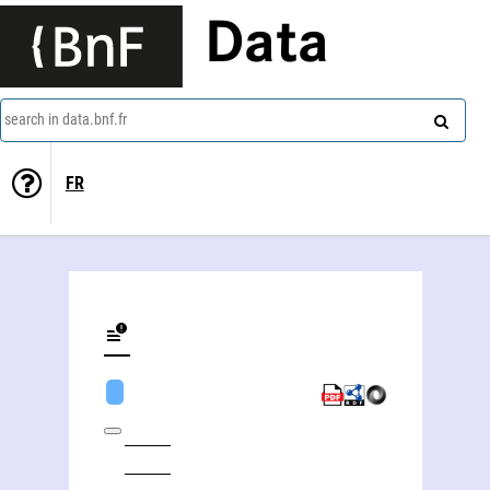
Data
search in data.bnf.fr
FR