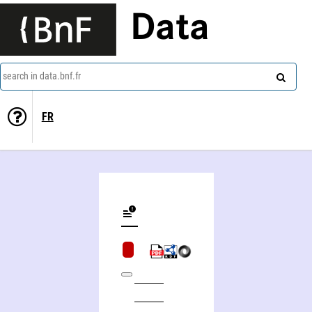
Data
search in data.bnf.fr
FR