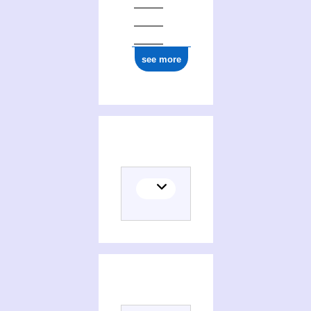
see more